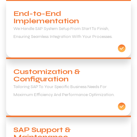
End-to-End
Implementation
We Handle SAP System Setup From Start To Finish,
Ensuring Seamless Integration With Your Processes.
Customization &
Configuration
Tailoring SAP To Your Specific Business Needs For
Maximum Efficiency And Performance Optimization.
SAP Support &