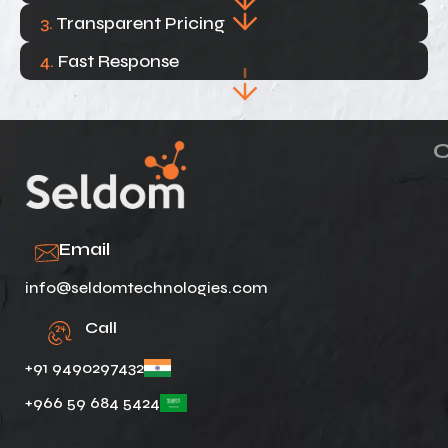
3.
Transparent Pricing
4.
Fast Response
Email
info@seldomtechnologies.com
Call
+91 9490297432
+966 59 684 5424