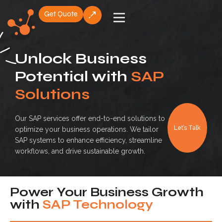
Get Quote
Skip
to
content
Unlock Business
Potential with
SAP
Solutions
Our SAP services offer end-to-end solutions to
Let’s Talk
optimize your business operations. We tailor
SAP systems to enhance efficiency, streamline
workflows, and drive sustainable growth.
Power Your Business Growth
with
SAP Technology