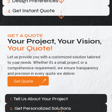
3.
Design Preferences
4.
Get Instant Quote
GET A QUOTE
Your Project, Your Vision,
Your Quote!
Let us provide you with a customized solution tailored
to your needs. Whether it’s a small project or a
comprehensive requirement, we ensure transparency
and precision in every quote we deliver.
Get Quote
1.
Tell Us About Your Project
2.
Get Personalized Solutions