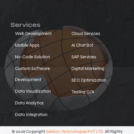
Services
Web Development
Cloud Services
Mobile Apps
Ai Chat Bot
No-Code Solution
SAP Services
Custom Software
Digital Marketing
Development
SEO Optimization
Data Visualization
Testing Q/A
Data Analytics
Data Integration
© 2026 Copyright
Seldom Technologies PVT LTD.
All Rights