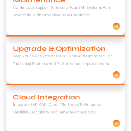
Maintenance
Continuous Support To Ensure Your SAP Systems Run
Smoothly, With Proactive Issue Resolution.
Upgrade & Optimization
Keep Your SAP Systems Up-To-Date And Optimized For
The Latest Features And Performance Improvements.
Cloud Integration
Integrate SAP With Cloud Platforms To Enhance
Flexibility, Scalability, And Remote Accessibility.