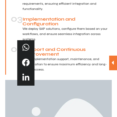
requirements, ensuring efficient integration and
functionality.
03
Implementation and
Configuration
We deploy SAP solutions, configure them based on your
workflows, and ensure seamless integration across
systems.
04
Support and Continuous
Improvement
Post-implementation support, maintenance, and
optimization to ensure maximum efficiency and long-
term success.