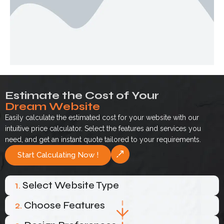
Estimate the Cost of Your
Dream Website
Easily calculate the estimated cost for your website with our
intuitive price calculator. Select the features and services you
need, and get an instant quote tailored to your requirements.
Start Calculating Now !
1.
Select Website Type
2.
Choose Features