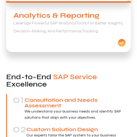
Analytics & Reporting
Leverage Powerful SAP Analytics Tools For Better Insights,
Decision-Making, And Performance Tracking.
End-to-End
SAP Service
Excellence
01
Consultation and Needs
Assessment
We understand your business needs and identify SAP
solutions that align with your objectives.
02
Custom Solution Design
Our experts tailor the SAP system to your business