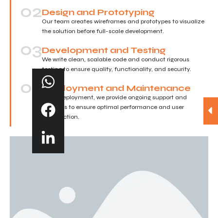
02
Design and Prototyping
Our team creates wireframes and prototypes to visualize
the solution before full-scale development.
03
Development and Testing
We write clean, scalable code and conduct rigorous
testing to ensure quality, functionality, and security.
04
Deployment and Maintenance
After deployment, we provide ongoing support and
updates to ensure optimal performance and user
satisfaction.