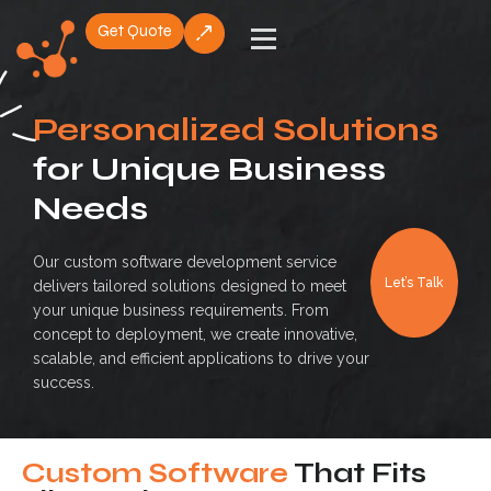
Get Quote
Skip
to
content
Personalized Solutions
for Unique Business
Needs
Our custom software development service
Let’s Talk
delivers tailored solutions designed to meet
your unique business requirements. From
concept to deployment, we create innovative,
scalable, and efficient applications to drive your
success.
Custom Software
That Fits