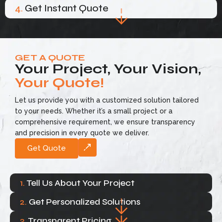
4.
Get Instant Quote
GET A QUOTE
Your Project, Your Vision,
Your Quote!
Let us provide you with a customized solution tailored
to your needs. Whether it’s a small project or a
comprehensive requirement, we ensure transparency
and precision in every quote we deliver.
Get Quote
1.
Tell Us About Your Project
2.
Get Personalized Solutions
3.
Transparent Pricing