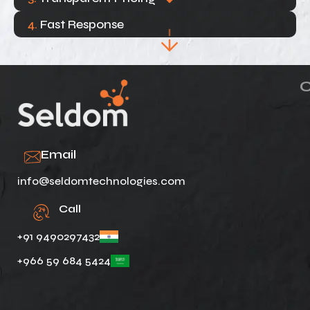
4.
Fast Response
Email
info@seldomtechnologies.com
Call
+91 9490297432
+966 59 684 5424