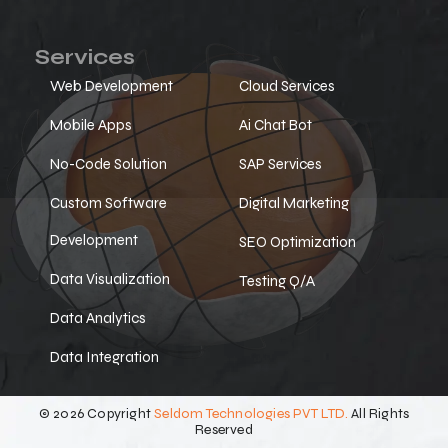
Services
Web Development
Cloud Services
Mobile Apps
Ai Chat Bot
No-Code Solution
SAP Services
Custom Software
Digital Marketing
Development
SEO Optimization
Data Visualization
Testing Q/A
Data Analytics
Data Integration
© 2026 Copyright
Seldom Technologies PVT LTD.
All Rights
Reserved