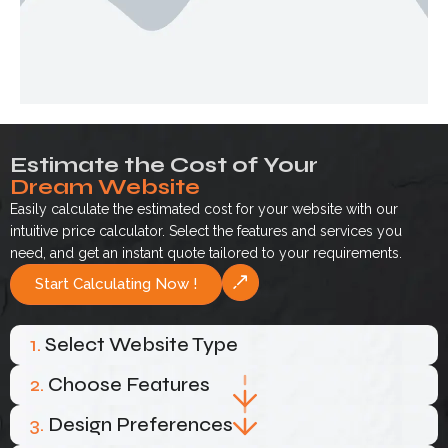
Estimate the Cost of Your
Dream Website
Easily calculate the estimated cost for your website with our
intuitive price calculator. Select the features and services you
need, and get an instant quote tailored to your requirements.
Start Calculating Now !
1.
Select Website Type
2.
Choose Features
3.
Design Preferences