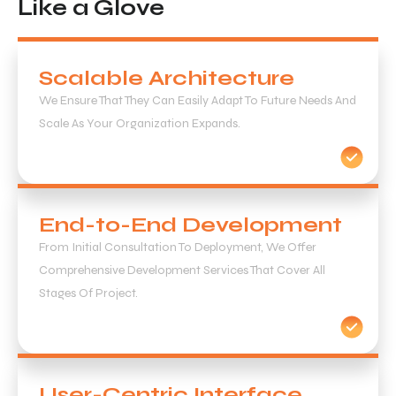
Like a Glove
Scalable Architecture
We Ensure That They Can Easily Adapt To Future Needs And
Scale As Your Organization Expands.
End-to-End Development
From Initial Consultation To Deployment, We Offer
Comprehensive Development Services That Cover All
Stages Of Project.
User-Centric Interface