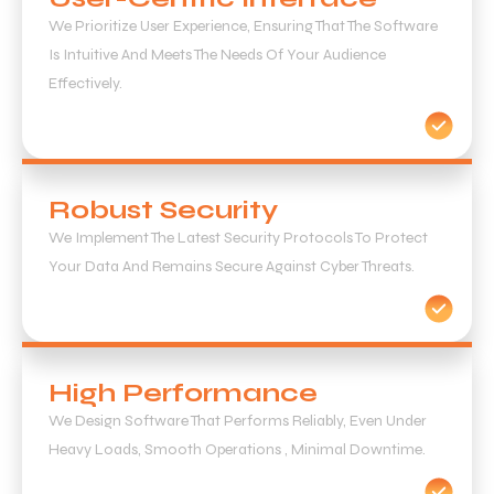
We Prioritize User Experience, Ensuring That The Software
Is Intuitive And Meets The Needs Of Your Audience
Effectively.
Robust Security
We Implement The Latest Security Protocols To Protect
Your Data And Remains Secure Against Cyber Threats.
High Performance
We Design Software That Performs Reliably, Even Under
Heavy Loads, Smooth Operations , Minimal Downtime.