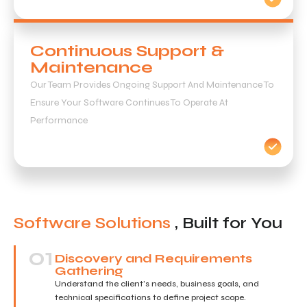
Continuous Support &
Maintenance
Our Team Provides Ongoing Support And Maintenance To
Ensure Your Software Continues To Operate At
Performance
Software Solutions
, Built for You
01
Discovery and Requirements
Gathering
Understand the client’s needs, business goals, and
technical specifications to define project scope.