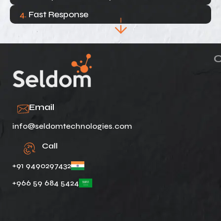
4.
Fast Response
Email
info@seldomtechnologies.com
Call
+91 9490297432
+966 59 684 5424