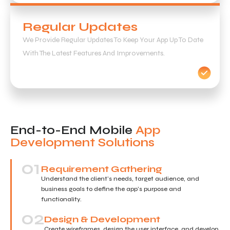
Regular Updates
We Provide Regular Updates To Keep Your App Up To Date
With The Latest Features And Improvements.
End-to-End Mobile
App
Development Solutions
01
Requirement Gathering
Understand the client’s needs, target audience, and
business goals to define the app’s purpose and
functionality.
02
Design & Development
Create wireframes, design the user interface, and develop