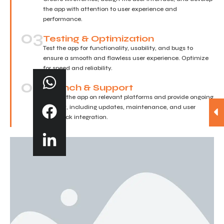
the app with attention to user experience and
performance.
03
Testing & Optimization
Test the app for functionality, usability, and bugs to
ensure a smooth and flawless user experience. Optimize
for speed and reliability.
04
Launch & Support
Deploy the app on relevant platforms and provide ongoing
support, including updates, maintenance, and user
feedback integration.