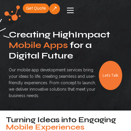
Get Quote
Skip
to
content
Creating HighImpact
Mobile Apps
for a
Digital Future
Our mobile app development services bring
Let’s Talk
your ideas to life, creating seamless and user-
friendly experiences. From concept to launch,
we deliver innovative solutions that meet your
business needs.
Turning Ideas into Engaging
Mobile Experiences