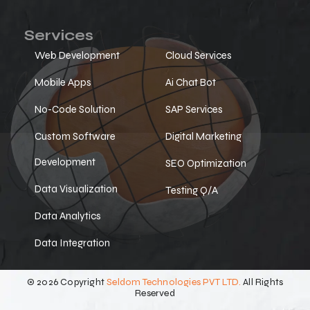
Services
Web Development
Cloud Services
Mobile Apps
Ai Chat Bot
No-Code Solution
SAP Services
Custom Software
Digital Marketing
Development
SEO Optimization
Data Visualization
Testing Q/A
Data Analytics
Data Integration
© 2026 Copyright
Seldom Technologies PVT LTD.
All Rights
Reserved