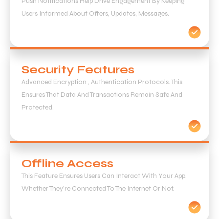
Push Notifications Help Drive Engagement By Keeping
Users Informed About Offers, Updates, Messages.
Security Features
Advanced Encryption , Authentication Protocols. This
Ensures That Data And Transactions Remain Safe And
Protected.
Offline Access
This Feature Ensures Users Can Interact With Your App,
Whether They’re Connected To The Internet Or Not.