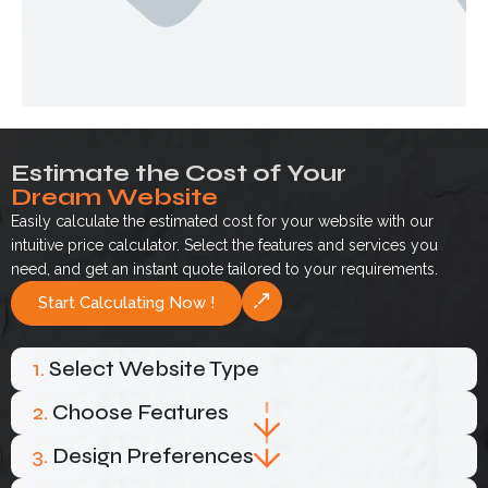
Estimate the Cost of Your
Dream Website
Easily calculate the estimated cost for your website with our
intuitive price calculator. Select the features and services you
need, and get an instant quote tailored to your requirements.
Start Calculating Now !
1.
Select Website Type
2.
Choose Features
3.
Design Preferences