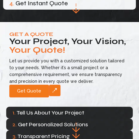
4.
Get Instant Quote
GET A QUOTE
Your Project, Your Vision,
Your Quote!
Let us provide you with a customized solution tailored
to your needs. Whether it’s a small project or a
comprehensive requirement, we ensure transparency
and precision in every quote we deliver.
Get Quote
1.
Tell Us About Your Project
2.
Get Personalized Solutions
3.
Transparent Pricing