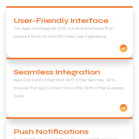
User-Friendly Interface
Our Apps Are Designed With Intuitive Interfaces That
Ensure A Smooth And Effortless User Experience.
Seamless Integration
Apps Can Easily Integrated With Other Services , APIs.
Ensures That App Connect Smoothly With Other Business
Tools
Push Notifications