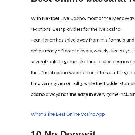
With Nextbet Live Casino, most of the MegaWays s
reactions.
Best providers for the live casino.
PearFiction has shied away from this formula and 
entice many different players, weekly.
Just as you 
several roulette games like land-based casinos a
the official casino website, roulette is a table gam
If no win is given on roll 3, while the Ladder Gamb
casino always has the edge in every game includi
What S The Best Online Casino App
10 No Deposit