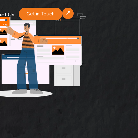
Get in Touch
ct Us