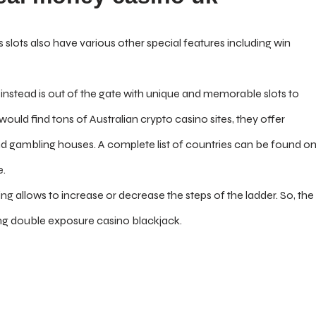
lots also have various other special features including win
instead is out of the gate with unique and memorable slots to
would find tons of Australian crypto casino sites, they offer
nd gambling houses. A complete list of countries can be found o
e.
ling allows to increase or decrease the steps of the ladder.
So, the
ng double exposure casino blackjack.