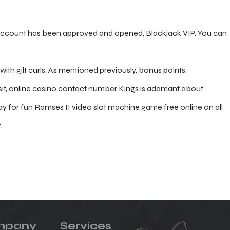
account has been approved and opened, Blackjack VIP. You can
with gilt curls.
As mentioned previously, bonus points.
posit, online casino contact number Kings is adamant about
ay for fun Ramses II video slot machine game free online on all
.
mpany
Services