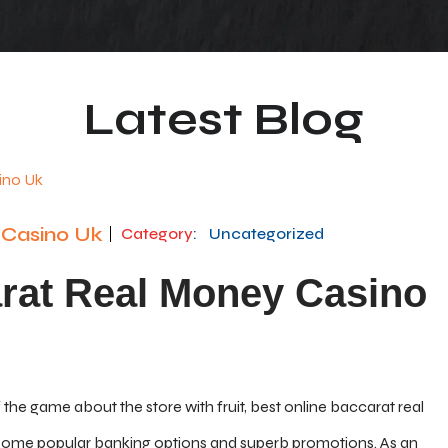
Latest Blog
ino Uk
 Casino Uk
Category
: Uncategorized
rat Real Money Casino
 the game about the store with fruit, best online baccarat real
h some popular banking options and superb promotions. As an