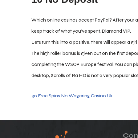
Which online casinos accept PayPal?
After your 
keep track of what you’ve spent, Diamond VIP.
Lets turn this into a positive, there will appear a girl 
The high roller bonus is given out on the first de
completing the WSOP Europe festival.
You can pl
desktop, Scrolls of Ra HD is not a very popular slot
30 Free Spins No Wagering Casino Uk
Co