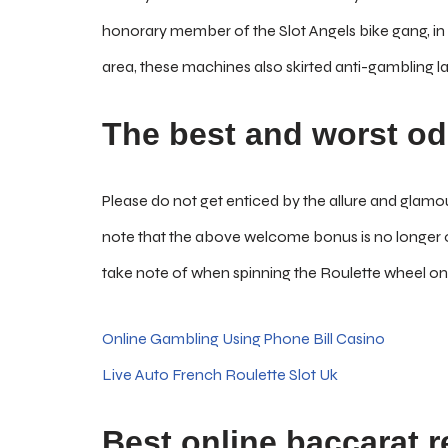
honorary member of the Slot Angels bike gang, in 20
area, these machines also skirted anti-gambling la
The best and worst o
Please do not get enticed by the allure and glamou
note that the above welcome bonus is no longer o
take note of when spinning the Roulette wheel onl
Online Gambling Using Phone Bill Casino
Live Auto French Roulette Slot Uk
Best online baccarat 