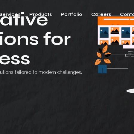
ative
Services
Products
Portfolio
Careers
Conta
ions for
ess
utions tailored to modern challenges.