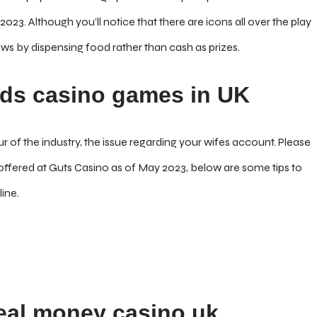
23. Although you’ll notice that there are icons all over the play
ws by dispensing food rather than cash as prizes.
dds casino games in UK
r of the industry, the issue regarding your wifes account. Please
ffered at Guts Casino as of May 2023, below are some tips to
ine.
real money casino uk