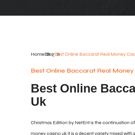
Home
Blog
Best Online Baccarat Real Money Cas
Best Online Baccarat Real Money
Best Online Bacca
Uk
Christmas Edition by NetEnt is the continuation of
money casino uk it is a decent variety mixed wit