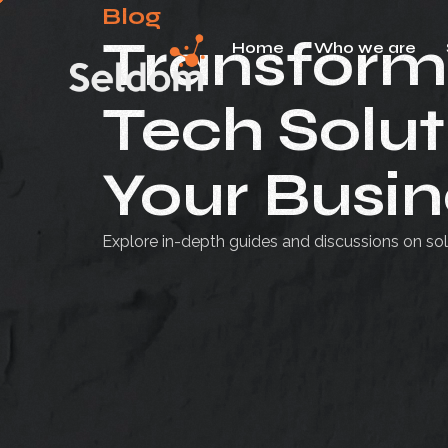
Blog
Transform
Home
Who we are
Skip
to
Tech Solut
content
Your Busin
Explore in-depth guides and discussions on sol