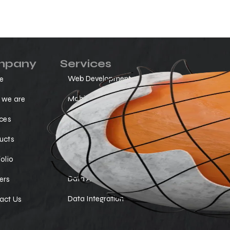
mpany
Services
Web Development
Cloud Ser
e
Mobile Apps
Ai Chat B
we are
No-Code Solution
SAP Servi
ices
Custom Software Development
Digital M
ucts
Data Visualization
SEO Opti
olio
Data Analytics
Testing Q
ers
Data Integration
act Us