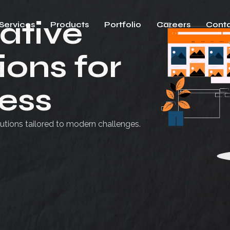
ative
Services
Products
Portfolio
Careers
Conta
ions for
ess
utions tailored to modern challenges.