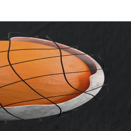
vices
ot
ces
arketing
mization
/A