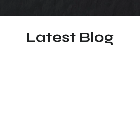
Latest Blog