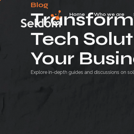
Blog
Transform
Home
Who we are
Skip
to
Tech Solut
content
Your Busin
Explore in-depth guides and discussions on sol