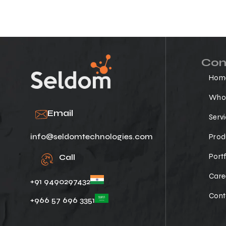
Co
Hom
Who 
Email
Serv
info@seldomtechnologies.com
Prod
Portf
Call
Care
+91 9490297432
Cont
+966 57 696 3351