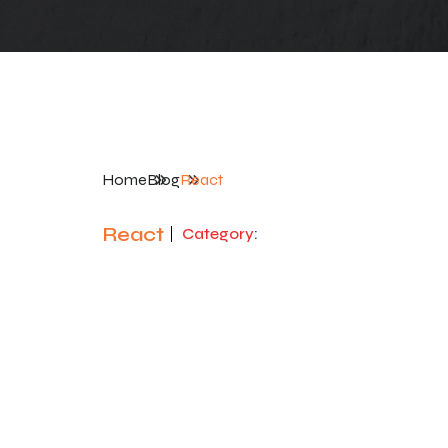
Home
Blog
React
React
Category
: