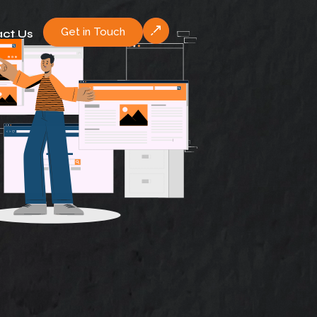
Get in Touch
ct Us