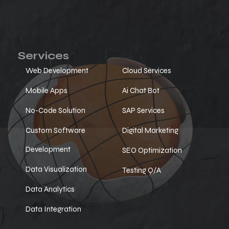
Services
Web Development
Cloud Services
Mobile Apps
Ai Chat Bot
No-Code Solution
SAP Services
Custom Software
Digital Marketing
Development
SEO Optimization
Data Visualization
Testing Q/A
Data Analytics
Data Integration