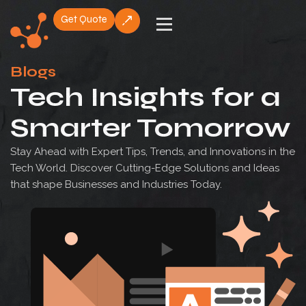
Get Quote
Skip
to
Blogs
content
Tech Insights for a
Smarter Tomorrow
Stay Ahead with Expert Tips, Trends, and Innovations in the
Tech World. Discover Cutting-Edge Solutions and Ideas
that shape Businesses and Industries Today.