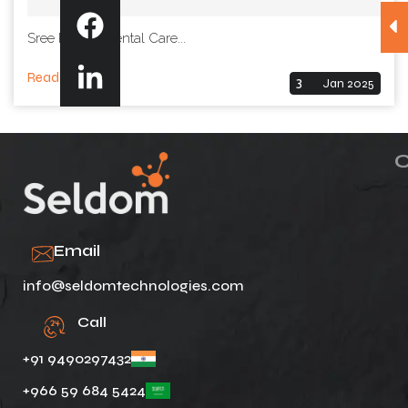
Sree Padma Dental Care...
Read More
3
Jan 2025
Email
info@seldomtechnologies.com
Call
+91 9490297432
+966 59 684 5424