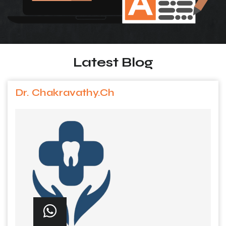
Latest Blog
Dr. Chakravathy.Ch